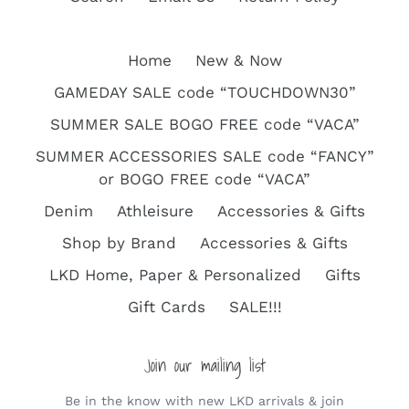
Home
New & Now
GAMEDAY SALE code “TOUCHDOWN30”
SUMMER SALE BOGO FREE code “VACA”
SUMMER ACCESSORIES SALE code “FANCY”
or BOGO FREE code “VACA”
Denim
Athleisure
Accessories & Gifts
Shop by Brand
Accessories & Gifts
LKD Home, Paper & Personalized
Gifts
Gift Cards
SALE!!!
Join our mailing list
Be in the know with new LKD arrivals & join