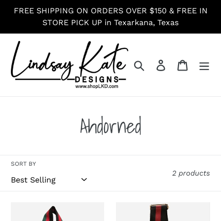
Skip
FREE SHIPPING ON ORDERS OVER $150 & FREE IN
to
STORE PICK UP in Texarkana, Texas
content
Search
Log in
Cart
C
Ahdorned
o
l
SORT BY
2 products
l
Ahdorned
Ahdorned
e
Black,
Black