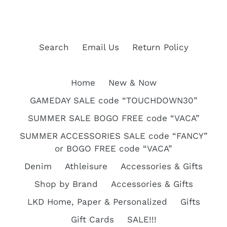
c
t
Search
Email Us
Return Policy
i
Home
New & Now
o
GAMEDAY SALE code “TOUCHDOWN30”
n
SUMMER SALE BOGO FREE code “VACA”
:
SUMMER ACCESSORIES SALE code “FANCY”
or BOGO FREE code “VACA”
Denim
Athleisure
Accessories & Gifts
Shop by Brand
Accessories & Gifts
LKD Home, Paper & Personalized
Gifts
Gift Cards
SALE!!!