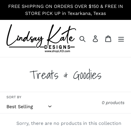
Skip
FREE SHIPPING ON ORDERS OVER $150 & FREE IN
to
STORE PICK UP in Texarkana, Texas
content
Search
Log in
Cart
C
Treats & Goodies
o
l
SORT BY
0 products
l
Sorry, there are no products in this collection
e