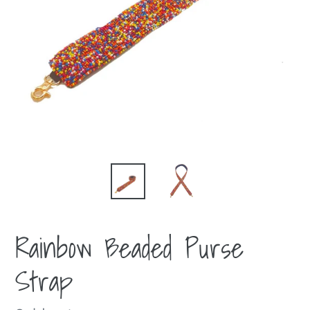
Rainbow Beaded Purse
Strap