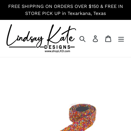
Skip
FREE SHIPPING ON ORDERS OVER $150 & FREE IN
to
STORE PICK UP in Texarkana, Texas
content
Search
Log in
Cart