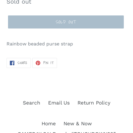
Regular
Sold out
price
SOLD OUT
Rainbow beaded purse strap
SHARE
PIN
SHARE
PIN IT
ON
ON
FACEBOOK
PINTEREST
Search
Email Us
Return Policy
Home
New & Now