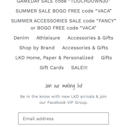
GAMEDAY SALE code “TOUCHDOWN30”
SUMMER SALE BOGO FREE code “VACA”
SUMMER ACCESSORIES SALE code “FANCY”
or BOGO FREE code “VACA”
Denim
Athleisure
Accessories & Gifts
Shop by Brand
Accessories & Gifts
LKD Home, Paper & Personalized
Gifts
Gift Cards
SALE!!!
Join our mailing list
Be in the know with new LKD arrivals & join
our Facebook VIP Group.