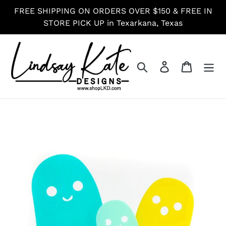
Skip
FREE SHIPPING ON ORDERS OVER $150 & FREE IN
to
STORE PICK UP in Texarkana, Texas
content
Search
Log in
Cart