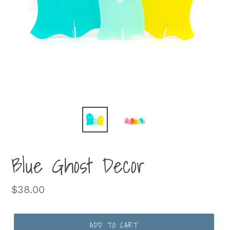
Blue Ghost Decor
Regular
$38.00
price
ADD TO CART