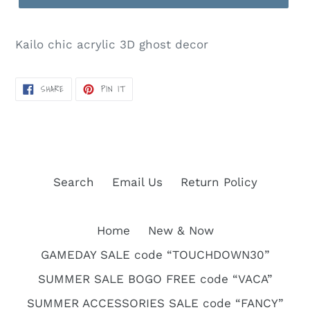
Kailo chic acrylic 3D ghost decor
SHARE
PIN
SHARE
PIN IT
ON
ON
FACEBOOK
PINTEREST
Search
Email Us
Return Policy
Home
New & Now
GAMEDAY SALE code “TOUCHDOWN30”
SUMMER SALE BOGO FREE code “VACA”
SUMMER ACCESSORIES SALE code “FANCY”