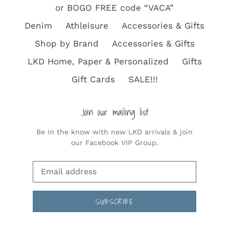
or BOGO FREE code “VACA”
Denim
Athleisure
Accessories & Gifts
Shop by Brand
Accessories & Gifts
LKD Home, Paper & Personalized
Gifts
Gift Cards
SALE!!!
Join our mailing list
Be in the know with new LKD arrivals & join
our Facebook VIP Group.
SUBSCRIBE