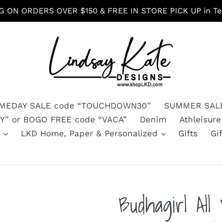
G ON ORDERS OVER $150 & FREE IN STORE PICK UP in Tex
MEDAY SALE code “TOUCHDOWN30”
SUMMER SALE
” or BOGO FREE code “VACA”
Denim
Athleisure
s
LKD Home, Paper & Personalized
Gifts
Gi
Budhagirl Al