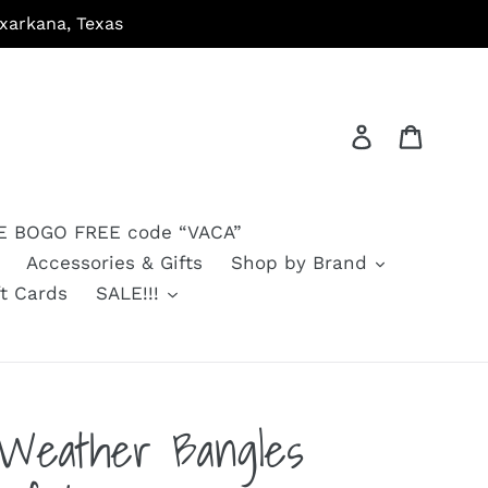
arkana, Texas
Log in
Cart
 BOGO FREE code “VACA”
Accessories & Gifts
Shop by Brand
ft Cards
SALE!!!
l Weather Bangles