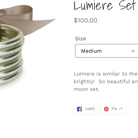
Lumiere Set
Regular
$100.00
price
Size
Lumiere is similar to the
brightly! So beautiful an
moon set.
SHARE
PIN
SHARE
PIN IT
ON
ON
FACEBOOK
PINTERE