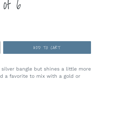
 of 6
ADD TO CART
 silver bangle but shines a little more
d a favorite to mix with a gold or
ST