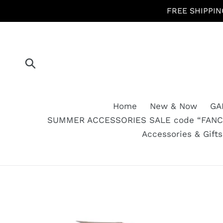
Skip
FREE SHIPPIN
to
content
Submit
Home
New & Now
GA
SUMMER ACCESSORIES SALE code “FANCY
Accessories & Gift