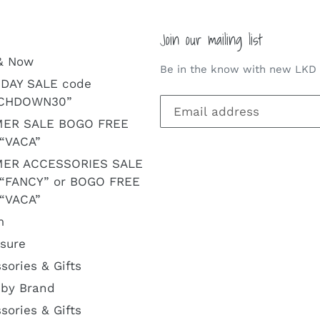
Join our mailing list
& Now
Be in the know with new LKD a
DAY SALE code
CHDOWN30”
ER SALE BOGO FREE
“VACA”
ER ACCESSORIES SALE
 “FANCY” or BOGO FREE
“VACA”
m
isure
sories & Gifts
by Brand
sories & Gifts