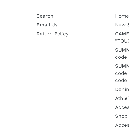
Search
Home
Email Us
New 
Return Policy
GAME
“TOU
SUMM
code 
SUMM
code
code 
Deni
Athle
Acces
Shop 
Acces