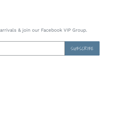
rrivals & join our Facebook VIP Group.
SUBSCRIBE