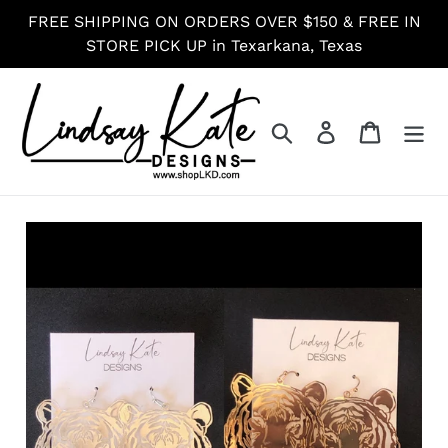
Skip
FREE SHIPPING ON ORDERS OVER $150 & FREE IN
to
STORE PICK UP in Texarkana, Texas
content
Search
Log in
Cart