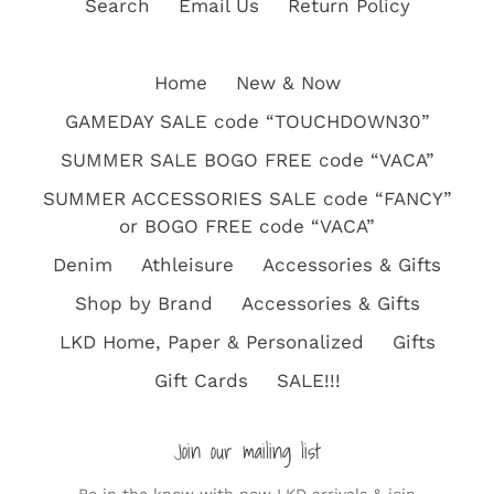
Search
Email Us
Return Policy
Home
New & Now
GAMEDAY SALE code “TOUCHDOWN30”
SUMMER SALE BOGO FREE code “VACA”
SUMMER ACCESSORIES SALE code “FANCY”
or BOGO FREE code “VACA”
Denim
Athleisure
Accessories & Gifts
Shop by Brand
Accessories & Gifts
LKD Home, Paper & Personalized
Gifts
Gift Cards
SALE!!!
Join our mailing list
Be in the know with new LKD arrivals & join