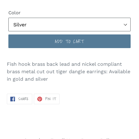
price
Color
ADD TO CART
Fish hook brass back lead and nickel compliant
brass metal cut out tiger dangle earrings: Available
in gold and silver
SHARE
PIN
SHARE
PIN IT
ON
ON
FACEBOOK
PINTEREST