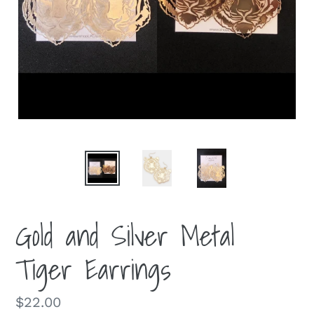
Gold and Silver Metal
Tiger Earrings
Regular
$22.00