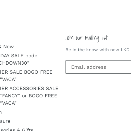
Join our mailing list
& Now
Be in the know with new LKD a
DAY SALE code
CHDOWN30”
ER SALE BOGO FREE
“VACA”
ER ACCESSORIES SALE
 “FANCY” or BOGO FREE
“VACA”
m
isure
sories & Gifts