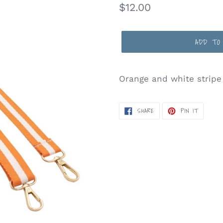
Regular
$12.00
price
ADD TO
Orange and white stripe
SHARE
PIN
SHARE
PIN IT
ON
ON
FACEBOOK
PINTERE