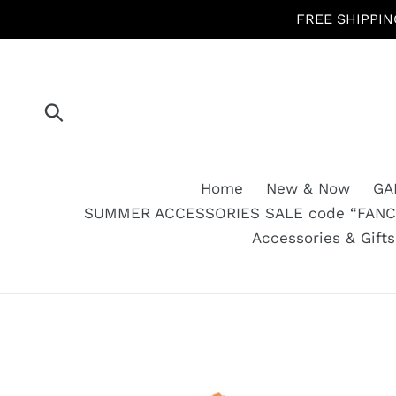
Skip
FREE SHIPPIN
to
content
Submit
Home
New & Now
GA
SUMMER ACCESSORIES SALE code “FANCY
Accessories & Gift