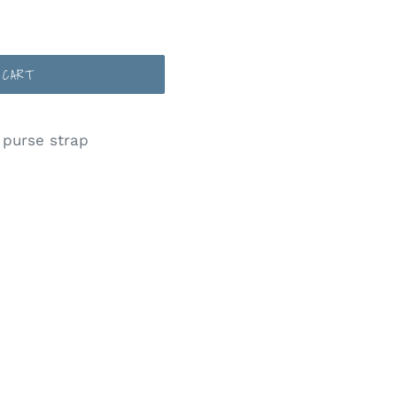
 CART
 purse strap
ST