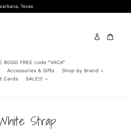
arkana, Texas
Log in
Cart
 BOGO FREE code “VACA”
Accessories & Gifts
Shop by Brand
ft Cards
SALE!!!
White Strap