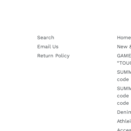
Search
Home
Email Us
New 
Return Policy
GAME
“TOU
SUMM
code 
SUMM
code
code 
Deni
Athle
Acces