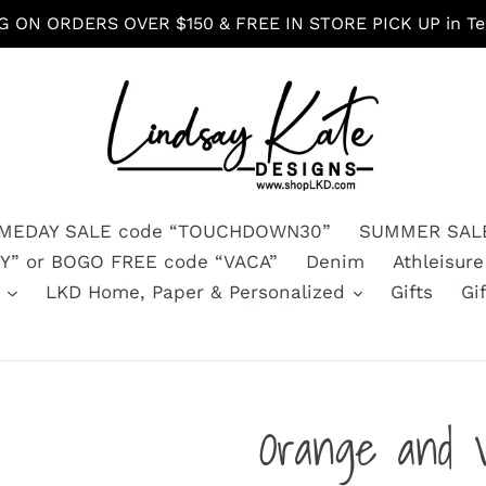
G ON ORDERS OVER $150 & FREE IN STORE PICK UP in Tex
MEDAY SALE code “TOUCHDOWN30”
SUMMER SALE
” or BOGO FREE code “VACA”
Denim
Athleisure
s
LKD Home, Paper & Personalized
Gifts
Gi
Orange and 