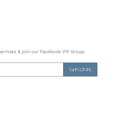
rrivals & join our Facebook VIP Group.
SUBSCRIBE