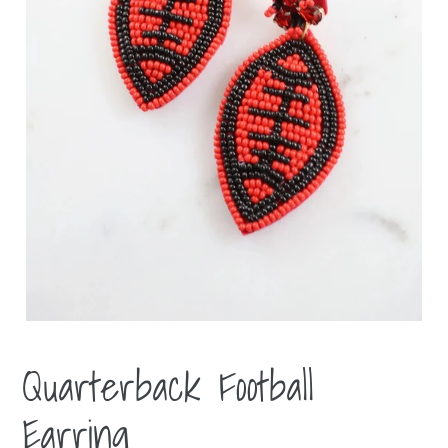
Quarterback Football
Earring