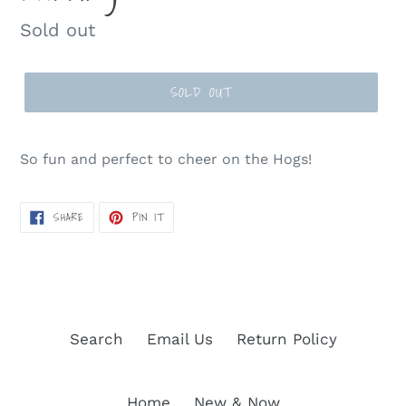
Regular
Sold out
price
SOLD OUT
So fun and perfect to cheer on the Hogs!
SHARE
PIN
SHARE
PIN IT
ON
ON
FACEBOOK
PINTEREST
Search
Email Us
Return Policy
Home
New & Now