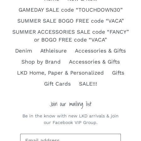
GAMEDAY SALE code “TOUCHDOWN30”
SUMMER SALE BOGO FREE code “VACA”
SUMMER ACCESSORIES SALE code “FANCY”
or BOGO FREE code “VACA”
Denim
Athleisure
Accessories & Gifts
Shop by Brand
Accessories & Gifts
LKD Home, Paper & Personalized
Gifts
Gift Cards
SALE!!!
Join our mailing list
Be in the know with new LKD arrivals & join
our Facebook VIP Group.