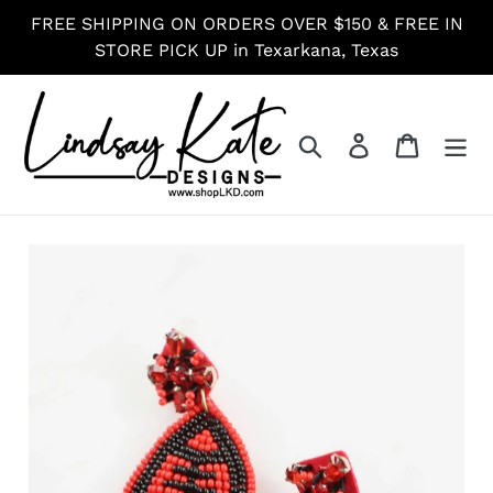
Skip
FREE SHIPPING ON ORDERS OVER $150 & FREE IN
to
STORE PICK UP in Texarkana, Texas
content
Search
Log in
Cart