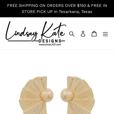
Skip
FREE SHIPPING ON ORDERS OVER $150 & FREE IN
to
STORE PICK UP in Texarkana, Texas
content
Search
Log in
Cart