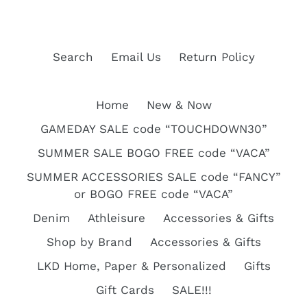
Search
Email Us
Return Policy
Home
New & Now
GAMEDAY SALE code “TOUCHDOWN30”
SUMMER SALE BOGO FREE code “VACA”
SUMMER ACCESSORIES SALE code “FANCY”
or BOGO FREE code “VACA”
Denim
Athleisure
Accessories & Gifts
Shop by Brand
Accessories & Gifts
LKD Home, Paper & Personalized
Gifts
Gift Cards
SALE!!!